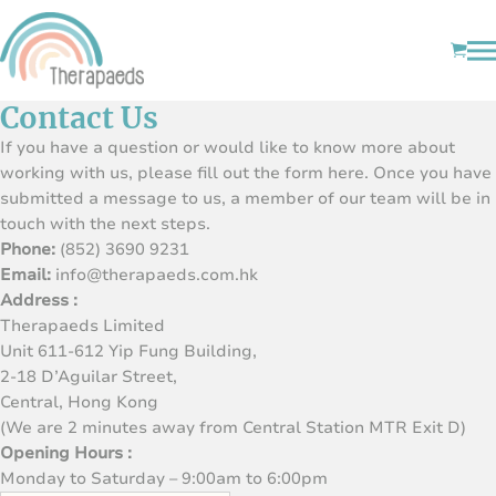
Contact Us
If you have a question or would like to know more about
working with us, please fill out the form here. Once you have
submitted a message to us, a member of our team will be in
touch with the next steps.
Phone:
(852) 3690 9231
Email:
info@therapaeds.com.hk
Address :
Therapaeds Limited
Unit 611-612 Yip Fung Building,
2-18 D’Aguilar Street,
Central, Hong Kong
(We are 2 minutes away from Central Station MTR Exit D)
Opening Hours :
Monday to Saturday – 9:00am to 6:00pm