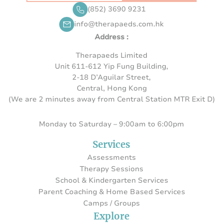
(852) 3690 9231
info@therapaeds.com.hk
Address :
Therapaeds Limited
Unit 611-612 Yip Fung Building,
2-18 D’Aguilar Street,
Central, Hong Kong
(We are 2 minutes away from Central Station MTR Exit D)
Monday to Saturday – 9:00am to 6:00pm
Services
Assessments
Therapy Sessions
School & Kindergarten Services
Parent Coaching & Home Based Services
Camps / Groups
Explore