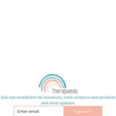
Join our newsletter for resources, early access to new products
and clinic updates.
Submit