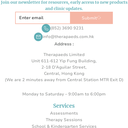
Join our newsletter for resources, early access to new products
and clinic updates.
Submit
(852) 3690 9231
info@therapaeds.com.hk
Address :
Therapaeds Limited
Unit 611-612 Yip Fung Building,
2-18 D’Aguilar Street,
Central, Hong Kong
(We are 2 minutes away from Central Station MTR Exit D)
Monday to Saturday – 9:00am to 6:00pm
Services
Assessments
Therapy Sessions
School & Kindergarten Services