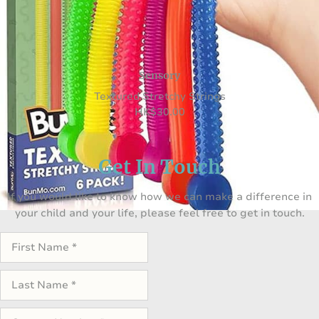
Sensory
Textured Stretchy Strings
HK
$
30.00
Get In Touch
If you would like to know how we can make a difference in
your child and your life, please feel free to get in touch.