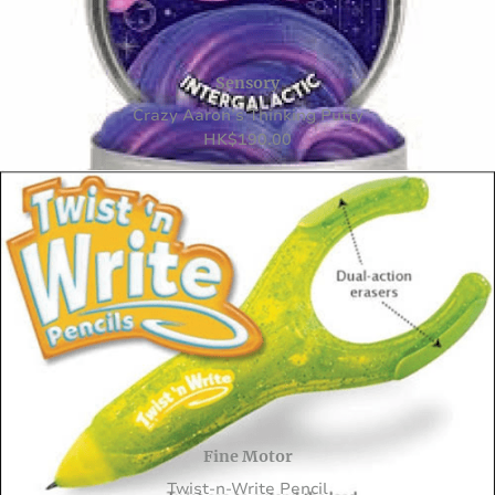
Sensory
Crazy Aaron’s Thinking Putty
HK
$
190.00
Fine Motor
Twist-n-Write Pencil