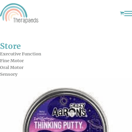
Store
Executive Function
Fine Motor
Oral Motor
Sensory