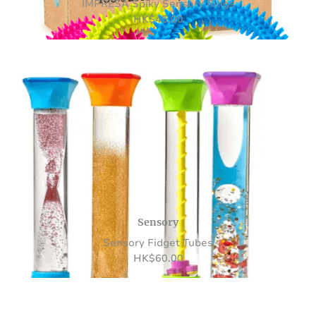
IMPRESA Spiky Sensory Rings
HK
$
45.00
Sensory
Sensory Fidget Tubes
HK
$
60.00