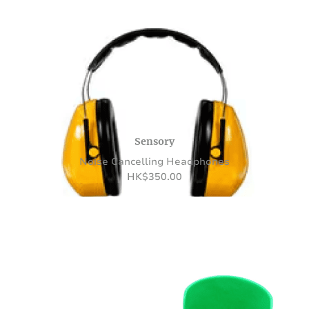
Sensory
Noise Cancelling Headphones
HK
$
350.00