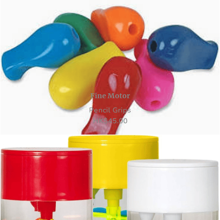
Fine Motor
Pencil Grips
HK
$
45.00