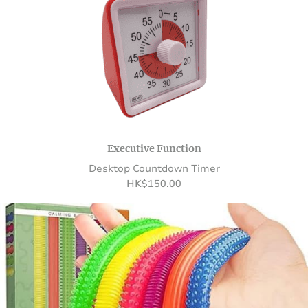
Executive Function
Desktop Countdown Timer
HK
$
150.00