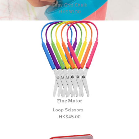
Easy Grip Chalk
HK
$
30.00
Fine Motor
Loop Scissors
HK
$
45.00