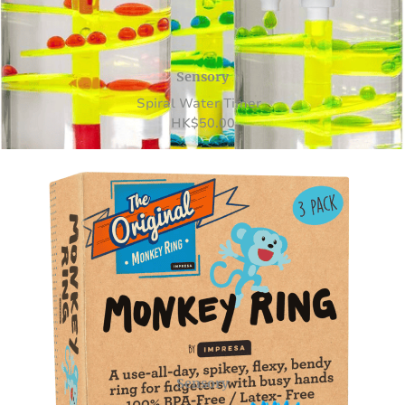
Sensory
Spiral Water Timer
HK
$
50.00
Sensory