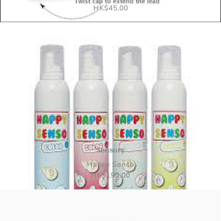
HK
$
45.00
Sensory
Happy Senso
HK
$
190.00