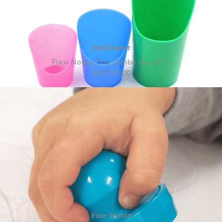
Oral Motor
Flexi Nosey Cup Combo Set of 3
HK
$
250.00
Fine Motor