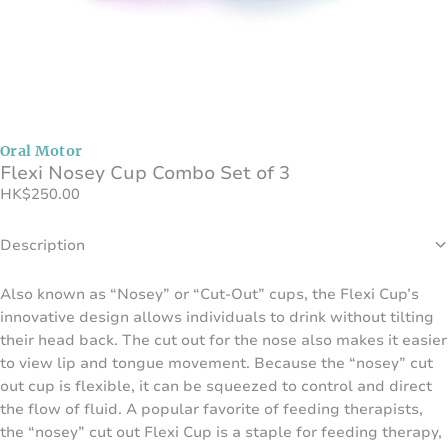
Oral Motor
Flexi Nosey Cup Combo Set of 3
HK
$
250.00
Description
Also known as “Nosey” or “Cut-Out” cups, the Flexi Cup’s
innovative design allows individuals to drink without tilting
their head back. The cut out for the nose also makes it easier
to view lip and tongue movement. Because the “nosey” cut
out cup is flexible, it can be squeezed to control and direct
the flow of fluid. A popular favorite of feeding therapists,
the “nosey” cut out Flexi Cup is a staple for feeding therapy,