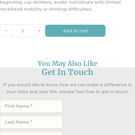
beginning cup-drinkers, and/or individuals with limited
neck/head mobility or drinking difficulties.
Flexi Nosey Cup Combo Set of 3 quantity
Add to cart
You May Also Like
Get In Touch
If you would like to know how we can make a difference in
your child and your life, please feel free to get in touch.