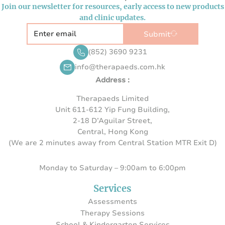
Join our newsletter for resources, early access to new products
and clinic updates.
Submit
(852) 3690 9231
info@therapaeds.com.hk
Address :
Therapaeds Limited
Unit 611-612 Yip Fung Building,
2-18 D’Aguilar Street,
Central, Hong Kong
(We are 2 minutes away from Central Station MTR Exit D)
Monday to Saturday – 9:00am to 6:00pm
Services
Assessments
Therapy Sessions
School & Kindergarten Services