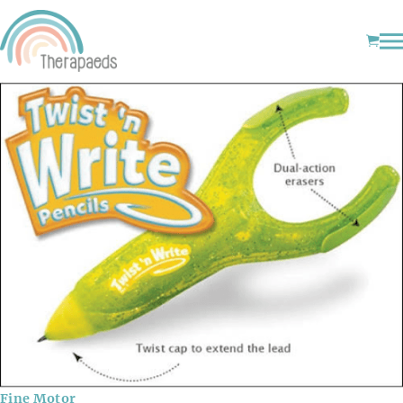
Fine Motor