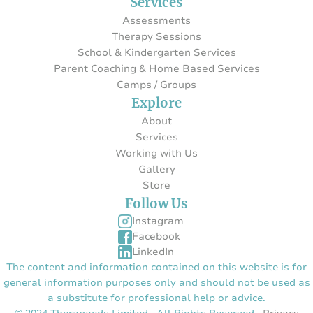
Services
Assessments
Therapy Sessions
School & Kindergarten Services
Parent Coaching & Home Based Services
Camps / Groups
Explore
About
Services
Working with Us
Gallery
Store
Follow Us
Instagram
Facebook
LinkedIn
The content and information contained on this website is for
general information purposes only and should not be used as
a substitute for professional help or advice.