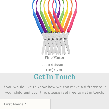
Fine Motor
Loop Scissors
HK
$
45.00
Get In Touch
If you would like to know how we can make a difference in
your child and your life, please feel free to get in touch.