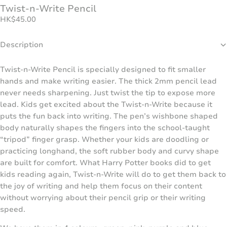
Twist-n-Write Pencil
HK
$
45.00
Description
Twist-n-Write Pencil is specially designed to fit smaller
hands and make writing easier. The thick 2mm pencil lead
never needs sharpening. Just twist the tip to expose more
lead. Kids get excited about the Twist-n-Write because it
puts the fun back into writing. The pen’s wishbone shaped
body naturally shapes the fingers into the school-taught
“tripod” finger grasp. Whether your kids are doodling or
practicing longhand, the soft rubber body and curvy shape
are built for comfort. What Harry Potter books did to get
kids reading again, Twist-n-Write will do to get them back to
the joy of writing and help them focus on their content
without worrying about their pencil grip or their writing
speed.