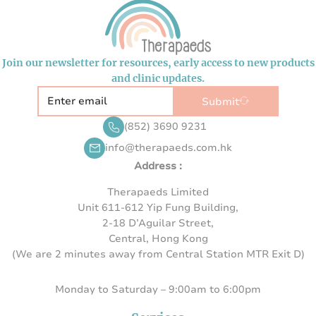
Join our newsletter for resources, early access to new products
and clinic updates.
Submit
(852) 3690 9231
info@therapaeds.com.hk
Address :
Therapaeds Limited
Unit 611-612 Yip Fung Building,
2-18 D’Aguilar Street,
Central, Hong Kong
(We are 2 minutes away from Central Station MTR Exit D)
Monday to Saturday – 9:00am to 6:00pm