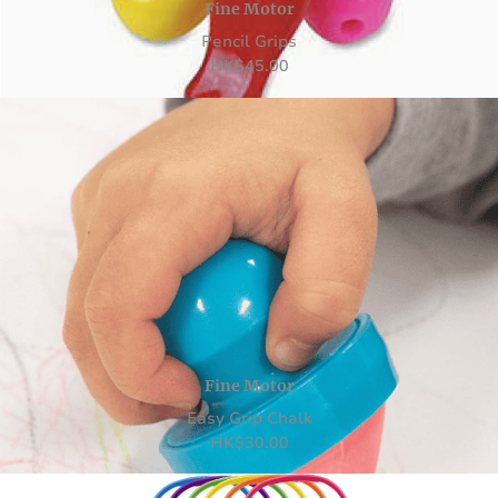
Fine Motor
Pencil Grips
HK
$
45.00
Fine Motor
Easy Grip Chalk
HK
$
30.00