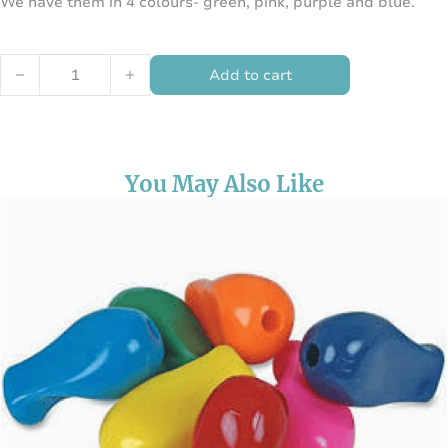
We have them in 4 colours- green, pink, purple and blue.
Twist-n-Write Pencil quantity
Add to cart
You May Also Like