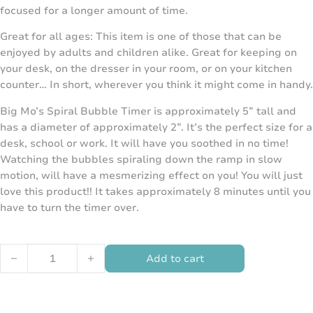
focused for a longer amount of time.
Great for all ages: This item is one of those that can be
enjoyed by adults and children alike. Great for keeping on
your desk, on the dresser in your room, or on your kitchen
counter… In short, wherever you think it might come in handy.
Big Mo’s Spiral Bubble Timer is approximately 5” tall and
has a diameter of approximately 2”. It’s the perfect size for a
desk, school or work. It will have you soothed in no time!
Watching the bubbles spiraling down the ramp in slow
motion, will have a mesmerizing effect on you! You will just
love this product!! It takes approximately 8 minutes until you
have to turn the timer over.
Spiral Water Timer quantity
Add to cart