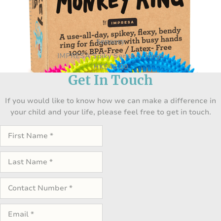
Sensory
IMPRESA Spiky Sensory Rings
HK
$
45.00
Get In Touch
If you would like to know how we can make a difference in
your child and your life, please feel free to get in touch.