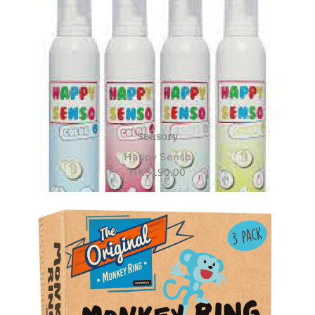
Sensory
Happy Senso
HK
$
190.00