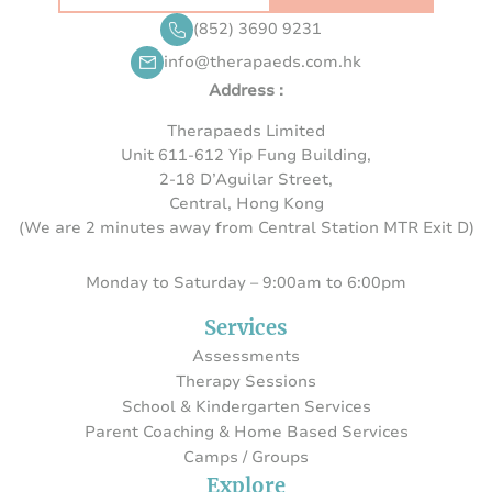
(852) 3690 9231
info@therapaeds.com.hk
Address :
Therapaeds Limited
Unit 611-612 Yip Fung Building,
2-18 D’Aguilar Street,
Central, Hong Kong
(We are 2 minutes away from Central Station MTR Exit D)
Monday to Saturday – 9:00am to 6:00pm
Services
Assessments
Therapy Sessions
School & Kindergarten Services
Parent Coaching & Home Based Services
Camps / Groups
Explore