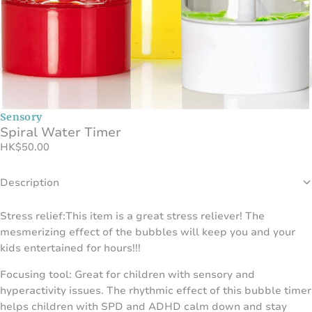
Sensory
Spiral Water Timer
HK
$
50.00
Description
Stress relief:This item is a great stress reliever! The
mesmerizing effect of the bubbles will keep you and your
kids entertained for hours!!!
Focusing tool: Great for children with sensory and
hyperactivity issues. The rhythmic effect of this bubble timer
helps children with SPD and ADHD calm down and stay