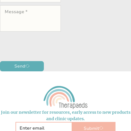
Send
Join our newsletter for resources, early access to new products
and clinic updates.
Submit