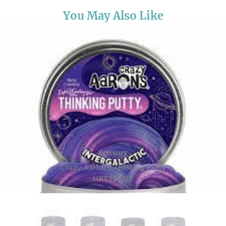
You May Also Like
Sensory
Crazy Aaron’s Thinking Putty
HK
$
190.00